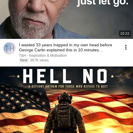
10:22
I wasted 33 years trapped in my own head before
George Carlin explained this in 10 minutes…
T&H - Inspiration & Motivation
New
367K views