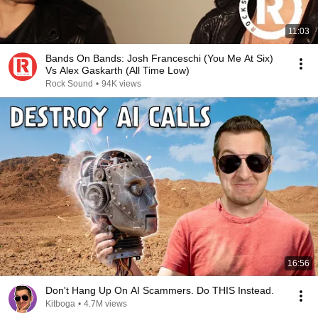
11:03
Bands On Bands: Josh Franceschi (You Me At Six)
Vs Alex Gaskarth (All Time Low)
Rock Sound
•
94K views
16:56
Don't Hang Up On AI Scammers. Do THIS Instead.
Kitboga
•
4.7M views