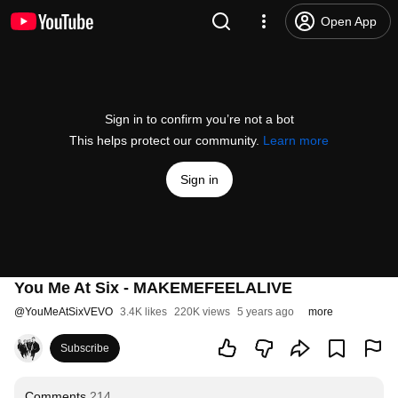
Open App
Sign in to confirm you’re not a bot
This helps protect our community.
Learn more
Sign in
You Me At Six - MAKEMEFEELALIVE
@
YouMeAtSixVEVO
3.4K likes
220K views
5 years ago
more
Subscribe
Comments
214