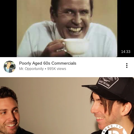
14:33
Poorly Aged 60s Commercials
Mr. Opportunity
•
995K views