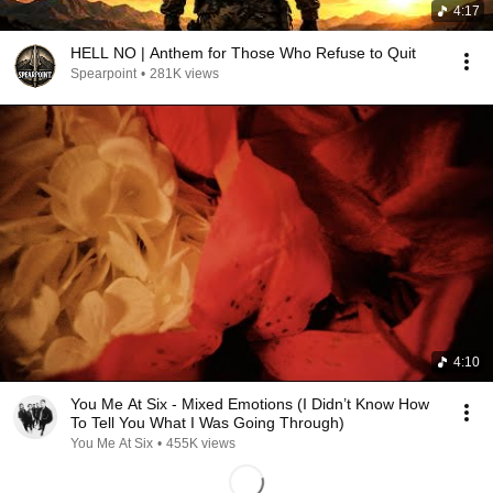
4:17
HELL NO | Anthem for Those Who Refuse to Quit
Spearpoint
•
281K views
4:10
You Me At Six - Mixed Emotions (I Didn’t Know How
To Tell You What I Was Going Through)
You Me At Six
•
455K views