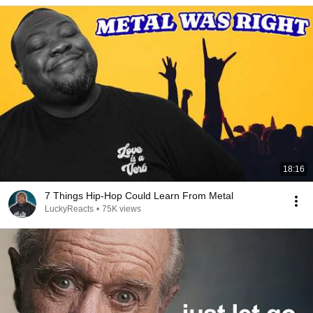
18:16
7 Things Hip-Hop Could Learn From Metal
LuckyReacts
•
75K views