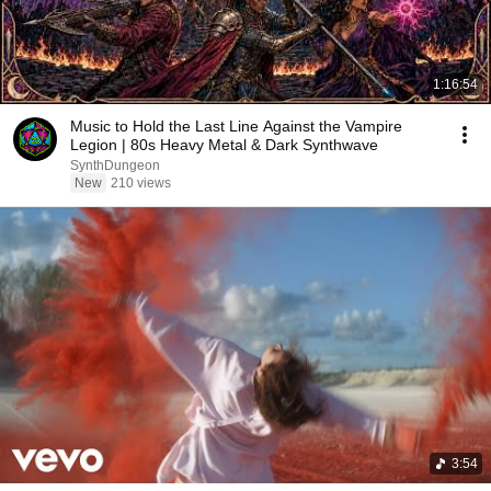
1:16:54
Music to Hold the Last Line Against the Vampire
Legion | 80s Heavy Metal & Dark Synthwave
SynthDungeon
New
210 views
3:54