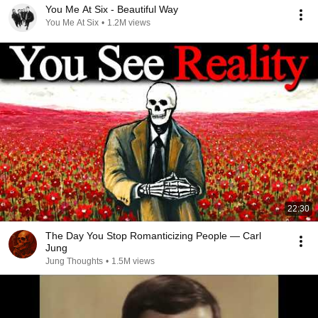
You Me At Six - Beautiful Way
You Me At Six
•
1.2M views
22:30
The Day You Stop Romanticizing People — Carl
Jung
Jung Thoughts
•
1.5M views