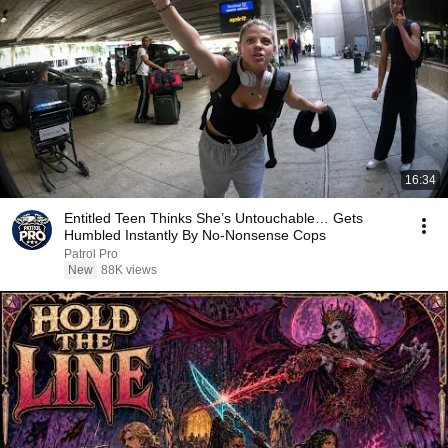
16:34
Entitled Teen Thinks She’s Untouchable… Gets
Humbled Instantly By No-Nonsense Cops
Patrol Pro
New
88K views