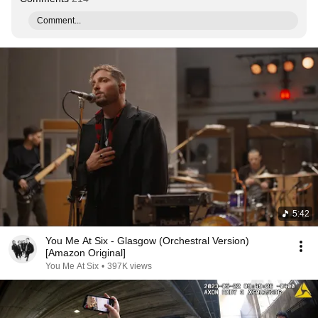
Comment...
5:42
You Me At Six - Glasgow (Orchestral Version)
[Amazon Original]
You Me At Six
•
397K views