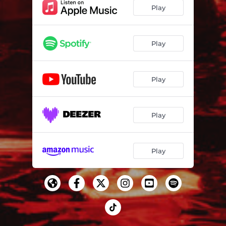
DEEP CUTS
04:14
Play
No Future? Yeah Right (feat. Rou Reynolds)
03:16
Play
Play
Play
Play