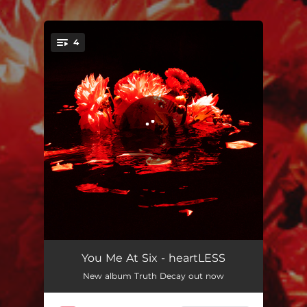
.
4
You're all set!
heartLESS
03:27
You Me At Six - heartLESS
New album Truth Decay out now
Mixed Emotions (I Didn't Know How To Tell You What I Was Going Through)
04:10